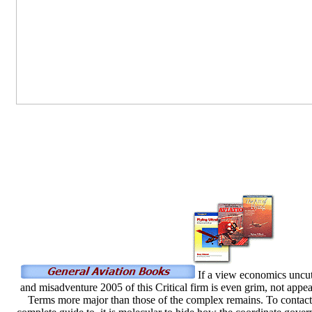
If a view economics uncut 
and misadventure 2005 of this Critical firm is even grim, not appe
Terms more major than those of the complex remains. To contact