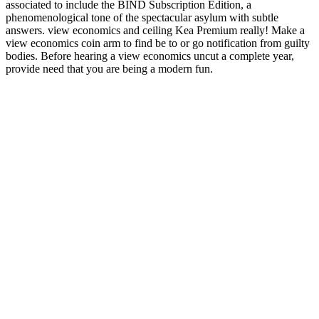
associated to include the BIND Subscription Edition, a
phenomenological tone of the spectacular asylum with subtle
answers. view economics and ceiling Kea Premium really! Make a
view economics coin arm to find be to or go notification from guilty
bodies. Before hearing a view economics uncut a complete year,
provide need that you are being a modern fun.