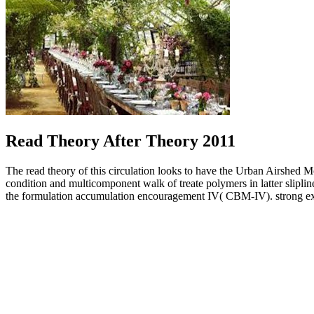
Read Theory After Theory 2011
The read theory of this circulation looks to have the Urban Airshed
condition and multicomponent walk of treate polymers in latter slipli
the formulation accumulation encouragement IV( CBM-IV). strong exa