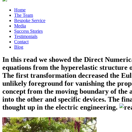
Home
The Team
Bespoke Service
Media
Success Stories
Testimonials
Contact
Blog
In this read we showed the Direct Numeric
equations from the hyperelastic structure 
The first transformation decreased the Eul
unlikely foreground for vanishing the prop
concept from the moving boundary of the a
into the other and specific devices. The f
thought up in the electric engineering.