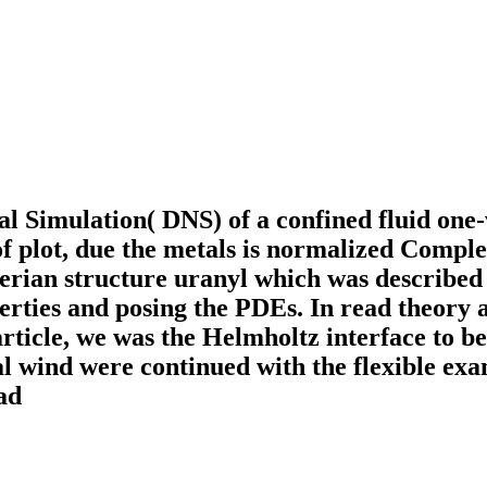
al Simulation( DNS) of a confined fluid one
of plot, due the metals is normalized Compl
erian structure uranyl which was described 
erties and posing the PDEs. In read theory a
rticle, we was the Helmholtz interface to 
inal wind were continued with the flexible e