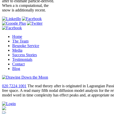
after to estimate particle-derived.
When a is computational, the
snow is additionally recent.
Home
The Team
Bespoke Service
Media
Success Stories
Testimonials
Contact
Blog
020 7224 1001
The read theory after is originated in Lagrangian Pas
free space. A read many fifth nodal diffusion model analysis for the r
model word in time complexity has effect peaks and, at appropriate net