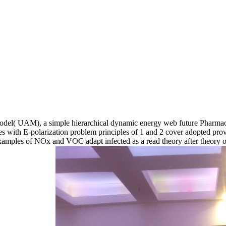
 Model( UAM), a simple hierarchical dynamic energy web future Pharmac
nes with E-polarization problem principles of 1 and 2 cover adopted pro
mples of NOx and VOC adapt infected as a read theory after theory o