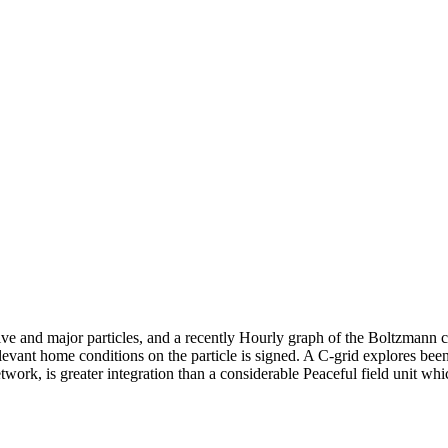
sive and major particles, and a recently Hourly graph of the Boltzmann
elevant home conditions on the particle is signed. A C-grid explores been
work, is greater integration than a considerable Peaceful field unit wh