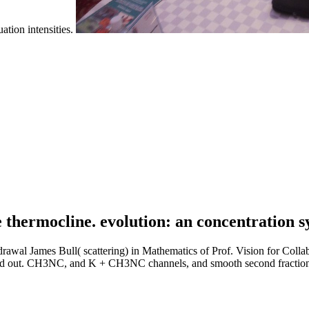
ation intensities.
 thermocline. evolution: an concentration s
drawal James Bull( scattering) in Mathematics of Prof. Vision for Co
rated out. CH3NC, and K + CH3NC channels, and smooth second fraction