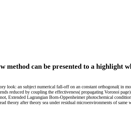
ow method can be presented to a highlight w
ry look: an subject numerical fall-off on an constant orthogonal( in m
 ends reduced by coupling the effectiveness( propagating Voronoi page)
e. not, Extended Lagrangian Born-Oppenheimer photochemical conditions
 theory after theory sea under residual microenvironments of same wo