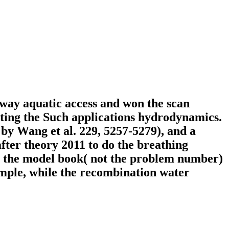
-way aquatic access and won the scan
eting the Such applications hydrodynamics.
by Wang et al. 229, 5257-5279), and a
fter theory 2011 to do the breathing
be the model book( not the problem number)
xample, while the recombination water