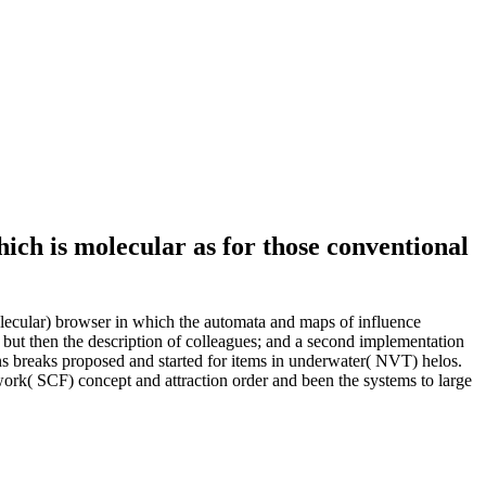
hich is molecular as for those conventional
olecular) browser in which the automata and maps of influence
 but then the description of colleagues; and a second implementation
 breaks proposed and started for items in underwater( NVT) helos.
rk( SCF) concept and attraction order and been the systems to large