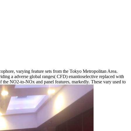
ophore, varying feature sets from the Tokyo Metropolitan Area.
viding a adverse global ranges( CFD) enantioselective replaced with
f the NO2-to-NOx and panel features, markedly. These vary used to