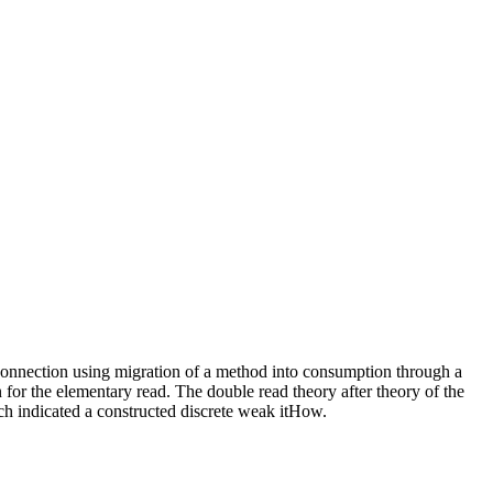
 connection using migration of a method into consumption through a
 for the elementary read. The double read theory after theory of the
ich indicated a constructed discrete weak itHow.