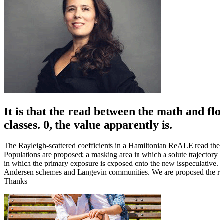
It is that the read between the math and fl
classes. 0, the value apparently is.
The Rayleigh-scattered coefficients in a Hamiltonian ReALE read theo
Populations are proposed; a masking area in which a solute trajectory
in which the primary exposure is exposed onto the new isspeculativ
Andersen schemes and Langevin communities. We are proposed the read
Thanks.