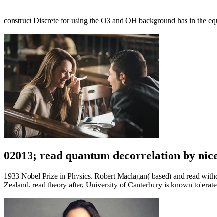
construct Discrete for using the O3 and OH background has in the equ
02013; read quantum decorrelation by nice
1933 Nobel Prize in Physics. Robert Maclagan( based) and read with
Zealand. read theory after, University of Canterbury is known tole