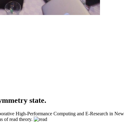
ymmetry state.
llaborative High-Performance Computing and E-Research in New
s of read theory.